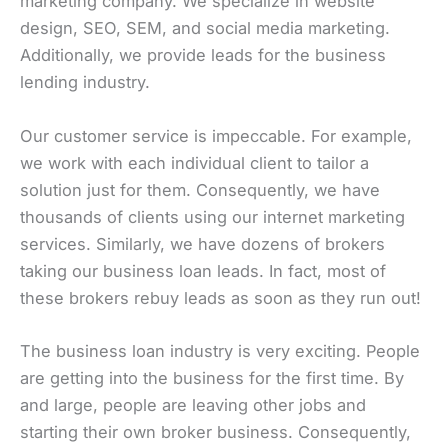
marketing company. We specialize in website
design, SEO, SEM, and social media marketing.
Additionally, we provide leads for the business
lending industry.
Our customer service is impeccable. For example,
we work with each individual client to tailor a
solution just for them. Consequently, we have
thousands of clients using our internet marketing
services. Similarly, we have dozens of brokers
taking our business loan leads. In fact, most of
these brokers rebuy leads as soon as they run out!
The business loan industry is very exciting. People
are getting into the business for the first time. By
and large, people are leaving other jobs and
starting their own broker business. Consequently,