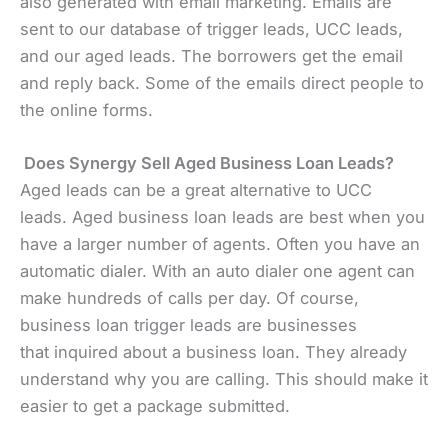
also generated with email marketing. Emails are
sent to our database of trigger leads, UCC leads,
and our aged leads. The borrowers get the email
and reply back. Some of the emails direct people to
the online forms.
Does Synergy Sell Aged Business Loan Leads?
Aged leads can be a great alternative to UCC
leads. Aged business loan leads are best when you
have a larger number of agents. Often you have an
automatic dialer. With an auto dialer one agent can
make hundreds of calls per day. Of course,
business loan trigger leads are businesses
that inquired about a business loan. They already
understand why you are calling. This should make it
easier to get a package submitted.