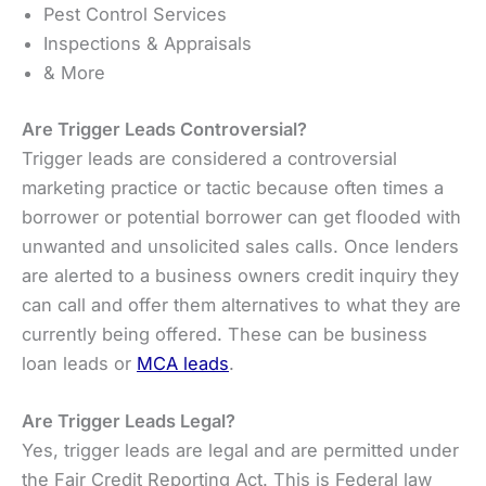
Pest Control Services
Inspections & Appraisals
& More
Are Trigger Leads Controversial?
Trigger leads are considered a controversial
marketing practice or tactic because often times a
borrower or potential borrower can get flooded with
unwanted and unsolicited sales calls. Once lenders
are alerted to a business owners credit inquiry they
can call and offer them alternatives to what they are
currently being offered. These can be business
loan leads or
MCA leads
.
Are Trigger Leads Legal?
Yes, trigger leads are legal and are permitted under
the Fair Credit Reporting Act. This is Federal law