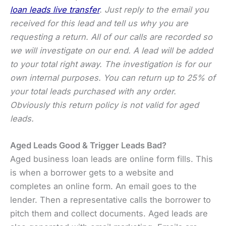
loan leads live transfer
. Just reply to the email you
received for this lead and tell us why you are
requesting a return. All of our calls are recorded so
we will investigate on our end. A lead will be added
to your total right away. The investigation is for our
own internal purposes. You can return up to 25% of
your total leads purchased with any order.
Obviously this return policy is not valid for aged
leads.
Aged Leads Good & Trigger Leads Bad?
Aged business loan leads are online form fills. This
is when a borrower gets to a website and
completes an online form. An email goes to the
lender. Then a representative calls the borrower to
pitch them and collect documents. Aged leads are