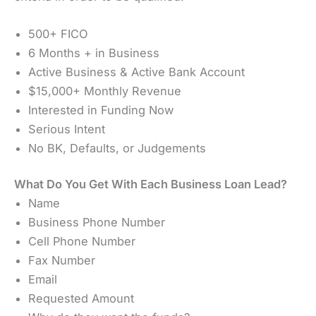
500+ FICO
6 Months + in Business
Active Business & Active Bank Account
$15,000+ Monthly Revenue
Interested in Funding Now
Serious Intent
No BK, Defaults, or Judgements
What Do You Get With Each Business Loan Lead?
Name
Business Phone Number
Cell Phone Number
Fax Number
Email
Requested Amount