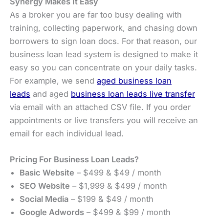
Synergy Makes It Easy
As a broker you are far too busy dealing with
training, collecting paperwork, and chasing down
borrowers to sign loan docs. For that reason, our
business loan lead system is designed to make it
easy so you can concentrate on your daily tasks.
For example, we send
aged business loan
leads
and aged
business loan leads live transfer
via email with an attached CSV file. If you order
appointments or live transfers you will receive an
email for each individual lead.
Pricing For Business Loan Leads?
Basic Website
– $499 & $49 / month
SEO Website
– $1,999 & $499 / month
Social Media
– $199 & $49 / month
Google Adwords
– $499 & $99 / month