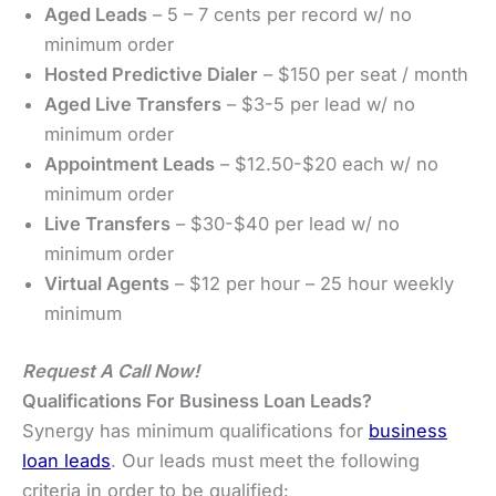
Aged Leads
– 5 – 7 cents per record w/ no
minimum order
Hosted Predictive Dialer
– $150 per seat / month
Aged Live Transfers
– $3-5 per lead w/ no
minimum order
Appointment Leads
– $12.50-$20 each w/ no
minimum order
Live Transfers
– $30-$40 per lead w/ no
minimum order
Virtual Agents
– $12 per hour – 25 hour weekly
minimum
Request A Call Now!
Qualifications For Business Loan Leads?
Synergy has minimum qualifications for
business
loan leads
. Our leads must meet the following
criteria in order to be qualified: