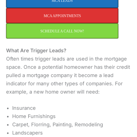
MCA LEADS
MCA APPOINTMENTS
SCHEDULE A CALL NOW!
What Are Trigger Leads?
Often times trigger leads are used in the mortgage
space. Once a potential homeowner has their credit
pulled a mortgage company it become a lead
indicator for many other types of companies. For
example, a new home owner will need:
Insurance
Home Furnishings
Carpet, Florring, Painting, Remodeling
Landscapers