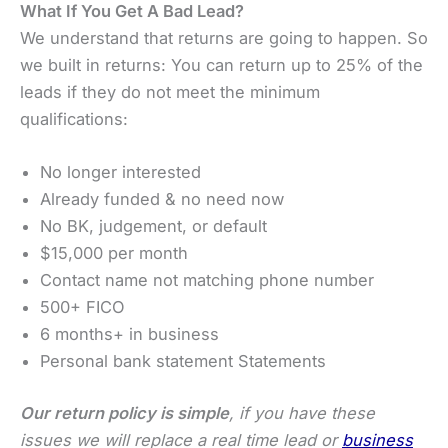
What If You Get A Bad Lead?
We understand that returns are going to happen. So
we built in returns: You can return up to 25% of the
leads if they do not meet the minimum
qualifications:
No longer interested
Already funded & no need now
No BK, judgement, or default
$15,000 per month
Contact name not matching phone number
500+ FICO
6 months+ in business
Personal bank statement Statements
Our return policy is simple
, if you have these
issues we will replace a real time lead or
business