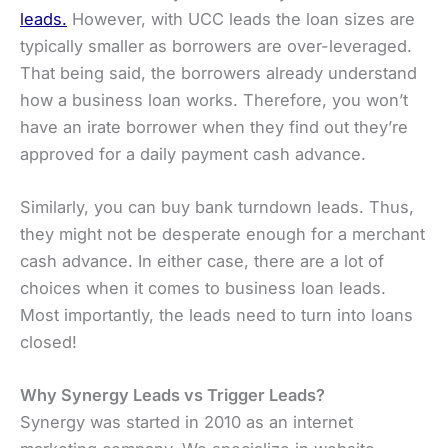
leads.
However, with UCC leads the loan sizes are
typically smaller as borrowers are over-leveraged.
That being said, the borrowers already understand
how a business loan works. Therefore, you won’t
have an irate borrower when they find out they’re
approved for a daily payment cash advance.
Similarly, you can buy bank turndown leads. Thus,
they might not be desperate enough for a merchant
cash advance. In either case, there are a lot of
choices when it comes to business loan leads.
Most importantly, the leads need to turn into loans
closed!
Why Synergy Leads vs Trigger Leads?
Synergy was started in 2010 as an internet