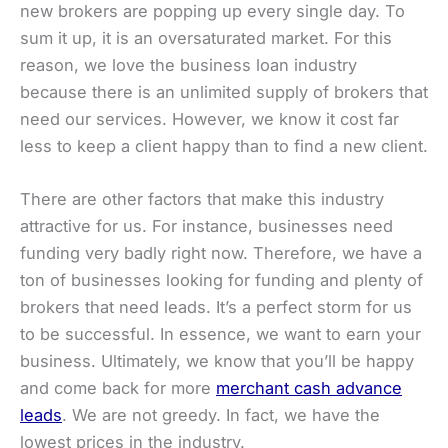
new brokers are popping up every single day. To
sum it up, it is an oversaturated market. For this
reason, we love the business loan industry
because there is an unlimited supply of brokers that
need our services. However, we know it cost far
less to keep a client happy than to find a new client.
There are other factors that make this industry
attractive for us. For instance, businesses need
funding very badly right now. Therefore, we have a
ton of businesses looking for funding and plenty of
brokers that need leads. It’s a perfect storm for us
to be successful. In essence, we want to earn your
business. Ultimately, we know that you’ll be happy
and come back for more
merchant cash advance
leads
. We are not greedy. In fact, we have the
lowest prices in the industry.