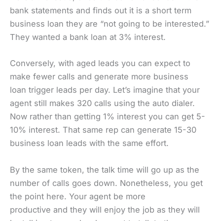
bank statements and finds out it is a short term
business loan they are “not going to be interested.”
They wanted a bank loan at 3% interest.
Conversely, with aged leads you can expect to
make fewer calls and generate more business
loan trigger leads per day. Let’s imagine that your
agent still makes 320 calls using the auto dialer.
Now rather than getting 1% interest you can get 5-
10% interest. That same rep can generate 15-30
business loan leads with the same effort.
By the same token, the talk time will go up as the
number of calls goes down. Nonetheless, you get
the point here. Your agent be more
productive and they will enjoy the job as they will