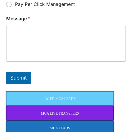
Pay Per Click Management
Message
*
Submit
AGED MCA LEADS
MCA LIVE TRANSFERS
MCA LEADS