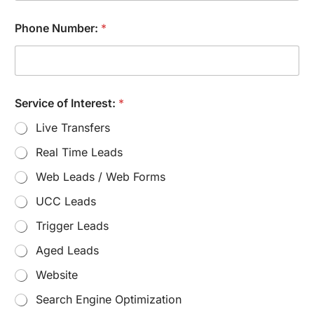
M
e
Phone Number:
*
s
s
a
g
e
Service of Interest:
*
Live Transfers
Real Time Leads
Web Leads / Web Forms
UCC Leads
Trigger Leads
Aged Leads
Website
Search Engine Optimization