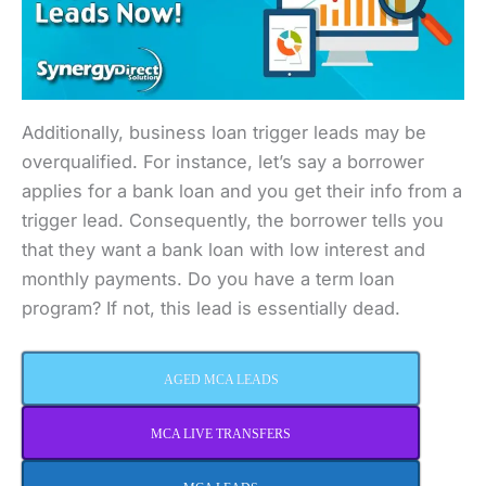
Additionally, business loan trigger leads may be
overqualified. For instance, let’s say a borrower
applies for a bank loan and you get their info from a
trigger lead. Consequently, the borrower tells you
that they want a bank loan with low interest and
monthly payments. Do you have a term loan
program? If not, this lead is essentially dead.
AGED MCA LEADS
MCA LIVE TRANSFERS