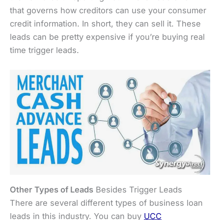
that governs how creditors can use your consumer
credit information. In short, they can sell it. These
leads can be pretty expensive if you’re buying real
time trigger leads.
Other Types of Leads
Besides Trigger Leads
There are several different types of business loan
leads in this industry. You can buy
UCC