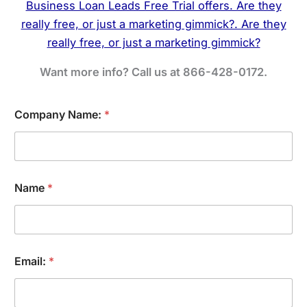
Want more info? Call us at 866-428-0172.
I
Company Name:
*
n
t
e
r
e
s
Name
*
t
:
S
e
r
v
Email:
*
i
c
e