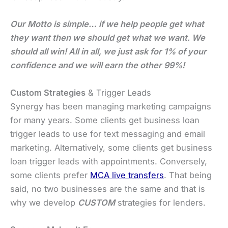
Our Motto is simple… if we help people get what
they want then we should get what we want. We
should all win! All in all, we just ask for 1% of your
confidence and we will earn the other 99%!
Custom Strategies
& Trigger Leads
Synergy has been managing marketing campaigns
for many years. Some clients get business loan
trigger leads to use for text messaging and email
marketing. Alternatively, some clients get business
loan trigger leads with appointments. Conversely,
some clients prefer
MCA live transfers
. That being
said, no two businesses are the same and that is
why we develop
CUSTOM
strategies for lenders.