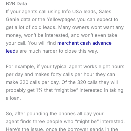
B2B Data
If your agents call using Info USA leads, Sales
Genie data or the Yellowpages you can expect to
get a lot of cold leads. Many owners wont want any
money, won’t be interested, and won’t even take
your call. You will find
merchant cash advance
lead
s are much harder to close this way.
For example, if your typical agent works eight hours
per day and makes forty calls per hour they can
make 320 calls per day. Of the 320 calls they will
probably get 1% that “might be” interested in taking
a loan.
So, after pounding the phones all day your
agent finds three people who “might be” interested.
Here’s the issue, once the borrower sends in the