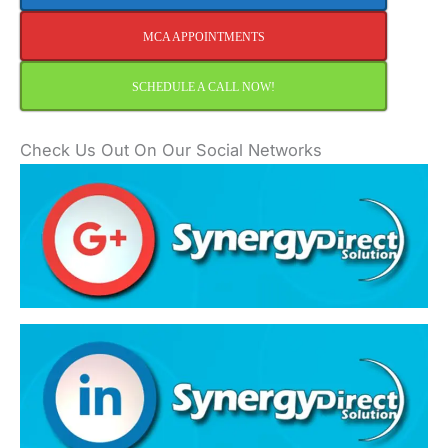
MCA APPOINTMENTS
SCHEDULE A CALL NOW!
Check Us Out On Our Social Networks