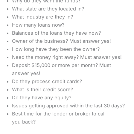
Why do they want the funds?
What state are they located in?
What industry are they in?
How many loans now?
Balances of the loans they have now?
Owner of the business? Must answer yes!
How long have they been the owner?
Need the money right away? Must answer yes!
Deposit $15,000 or more per month? Must
answer yes!
Do they process credit cards?
What is their credit score?
Do they have any equity?
Issues getting approved within the last 30 days?
Best time for the lender or broker to call
you back?