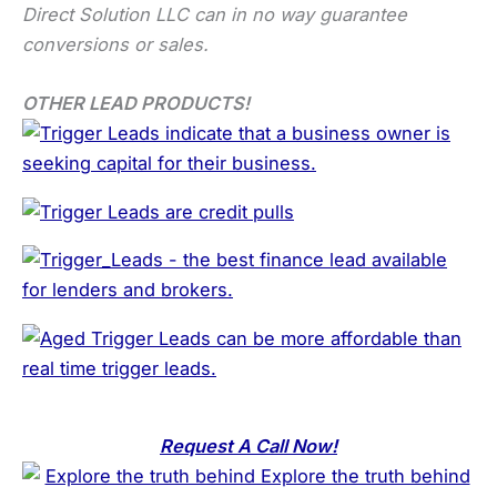
Direct Solution LLC can in no way guarantee
conversions or sales.
OTHER LEAD PRODUCTS!
Request A Call Now!