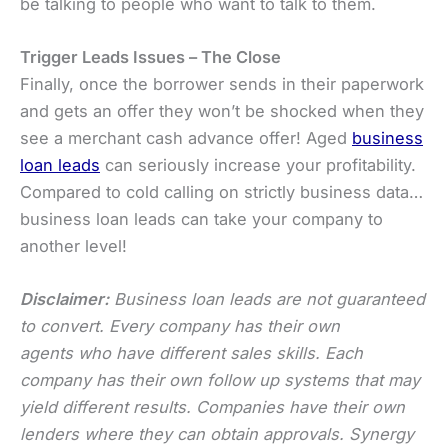
be talking to people who want to talk to them.
Trigger Leads Issues – The Close
Finally, once the borrower sends in their paperwork
and gets an offer they won’t be shocked when they
see a merchant cash advance offer! Aged
business
loan leads
can seriously increase your profitability.
Compared to cold calling on strictly business data…
business loan leads can take your company to
another level!
Disclaimer:
Business loan leads are not guaranteed
to convert. Every company has their own
agents who have different sales skills. Each
company has their own follow up systems that may
yield different results. Companies have their own
lenders where they can obtain approvals. Synergy