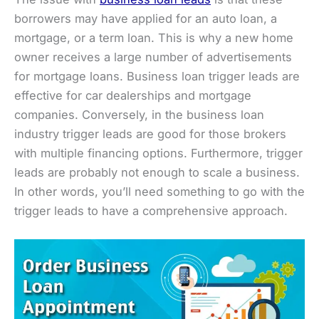
borrowers may have applied for an auto loan, a
mortgage, or a term loan. This is why a new home
owner receives a large number of advertisements
for mortgage loans. Business loan trigger leads are
effective for car dealerships and mortgage
companies. Conversely, in the business loan
industry trigger leads are good for those brokers
with multiple financing options. Furthermore, trigger
leads are probably not enough to scale a business.
In other words, you’ll need something to go with the
trigger leads to have a comprehensive approach.