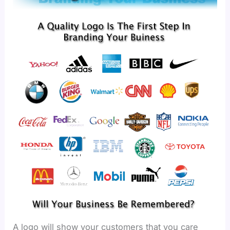
A logo will show your customers that you care