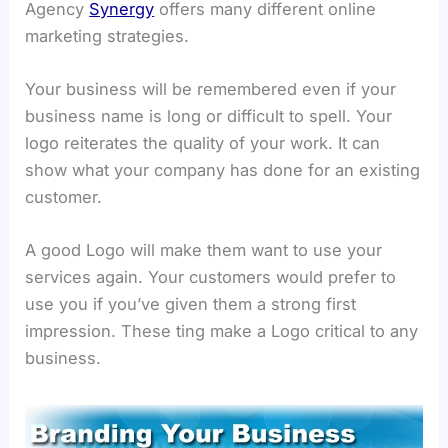
Agency
Synergy
offers many different online
marketing strategies.
Your business will be remembered even if your
business name is long or difficult to spell. Your
logo reiterates the quality of your work. It can
show what your company has done for an existing
customer.
A good Logo will make them want to use your
services again. Your customers would prefer to
use you if you’ve given them a strong first
impression. These ting make a Logo critical to any
business.