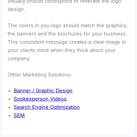
visually should correspond or reiterate the logo
design.
The colors in you logo should match the graphics,
the banners and the brochures for your business.
This consistent message creates a clear image in
your clients mind when they think about your
company.
Other Marketing Solutions:
Banner / Graphic Design
Spokesperson Videos
Search Engine Optimization
SEM