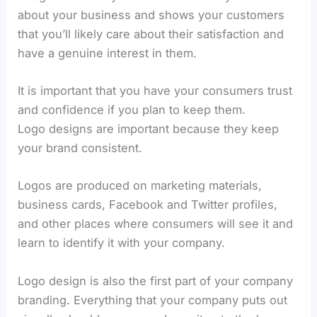
about your business and shows your customers
that you’ll likely care about their satisfaction and
have a genuine interest in them.
It is important that you have your consumers trust
and confidence if you plan to keep them.
Logo designs are important because they keep
your brand consistent.
Logos are produced on marketing materials,
business cards, Facebook and Twitter profiles,
and other places where consumers will see it and
learn to identify it with your company.
Logo design is also the first part of your company
branding. Everything that your company puts out