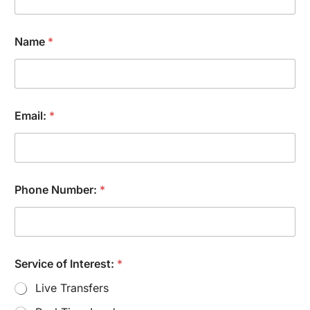
Name
*
Email:
*
Phone Number:
*
N
Service of Interest:
*
a
m
Live Transfers
e
I