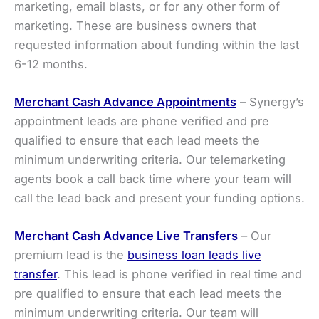
marketing, email blasts, or for any other form of
marketing. These are business owners that
requested information about funding within the last
6-12 months.
Merchant Cash Advance
Appointments
– Synergy’s
appointment leads are phone verified and pre
qualified to ensure that each lead meets the
minimum underwriting criteria. Our telemarketing
agents book a call back time where your team will
call the lead back and present your funding options.
Merchant Cash Advance
Live Transfers
– Our
premium lead is the
business loan leads live
transfer
. This lead is phone verified in real time and
pre qualified to ensure that each lead meets the
minimum underwriting criteria. Our team will