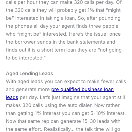
calls per hour they can make 320 calls per day. Of
the 320 calls they will probably get 1% that “might
be” interested in taking a loan. So, after pounding
the phones all day your agent finds three people
who “might be” interested. Here’s the issue, once
the borrower sends in the bank statements and
finds out it is a short term loan they are “not going
to be interested.”
Aged Lending Leads
With aged leads you can expect to make fewer calls
and generate more
pre qualified business loan
leads
per day. Let’s just imagine that your agent still
makes 320 calls using the auto dialer. Now rather
than getting 1% interest you can get 5-10% interest.
Now that same rep can generate 15-30 leads with
the same effort. Realistically… the talk time will go