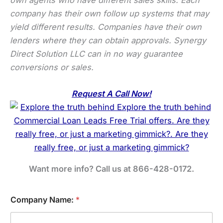
company has their own follow up systems that may
yield different results. Companies have their own
lenders where they can obtain approvals. Synergy
Direct Solution LLC can in no way guarantee
conversions or sales.
Request A Call Now!
Want more info? Call us at 866-428-0172.
Company Name:
*