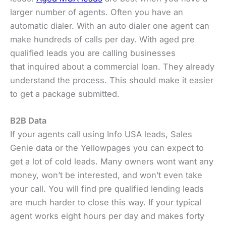
larger number of agents. Often you have an
automatic dialer. With an auto dialer one agent can
make hundreds of calls per day. With aged pre
qualified leads you are calling businesses
that inquired about a commercial loan. They already
understand the process. This should make it easier
to get a package submitted.
B2B Data
If your agents call using Info USA leads, Sales
Genie data or the Yellowpages you can expect to
get a lot of cold leads. Many owners wont want any
money, won’t be interested, and won’t even take
your call. You will find pre qualified lending leads
are much harder to close this way. If your typical
agent works eight hours per day and makes forty