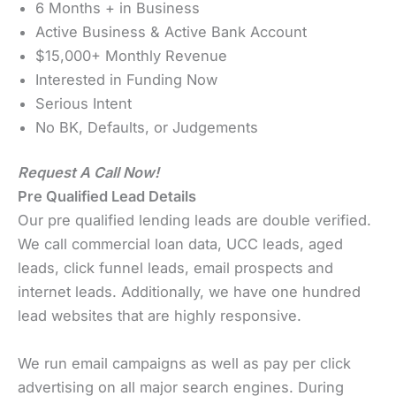
6 Months + in Business
Active Business & Active Bank Account
$15,000+ Monthly Revenue
Interested in Funding Now
Serious Intent
No BK, Defaults, or Judgements
Request A Call Now!
Pre Qualified Lead Details
Our pre qualified lending leads are double verified.
We call commercial loan data, UCC leads, aged
leads, click funnel leads, email prospects and
internet leads. Additionally, we have one hundred
lead websites that are highly responsive.
We run email campaigns as well as pay per click
advertising on all major search engines. During