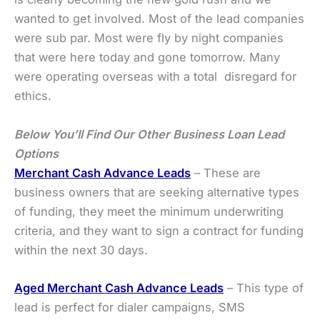
wanted to get involved. Most of the lead companies
were sub par. Most were fly by night companies
that were here today and gone tomorrow. Many
were operating overseas with a total disregard for
ethics.
Below You’ll Find
Our Other Business Loan Lead
Options
Merchant Cash Advance Leads
– These are
business owners that are seeking alternative types
of funding, they meet the minimum underwriting
criteria, and they want to sign a contract for funding
within the next 30 days.
Aged Merchant Cash Advance Leads
– This type of
lead is perfect for dialer campaigns, SMS