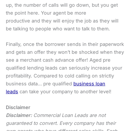
up, the number of calls will go down, but you get
the point here. Your agent be more
productive and they will enjoy the job as they will
be talking to people who want to talk to them.
Finally, once the borrower sends in their paperwork
and gets an offer they won’t be shocked when they
see a merchant cash advance offer! Aged pre
qualified lending leads can seriously increase your
profitability. Compared to cold calling on strictly
business data… pre qualified
business loan
leads
can take your company to another level!
Disclaimer
Disclaimer:
Commercial Loan Leads are not
guaranteed to convert. Every company has their
own agents who have different sales skills. Each