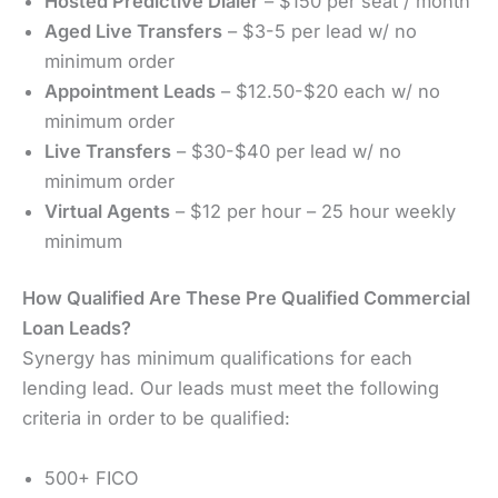
Hosted Predictive Dialer
– $150 per seat / month
Aged Live Transfers
– $3-5 per lead w/ no
minimum order
Appointment Leads
– $12.50-$20 each w/ no
minimum order
Live Transfers
– $30-$40 per lead w/ no
minimum order
Virtual Agents
– $12 per hour – 25 hour weekly
minimum
How Qualified Are These Pre Qualified Commercial
Loan Leads?
Synergy has minimum qualifications for each
lending lead. Our leads must meet the following
criteria in order to be qualified:
500+ FICO