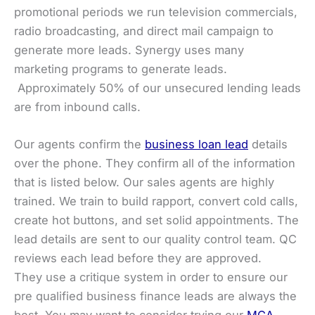
promotional periods we run television commercials,
radio broadcasting, and direct mail campaign to
generate more leads. Synergy uses many
marketing programs to generate leads.
Approximately 50% of our unsecured lending leads
are from inbound calls.
Our agents confirm the
business loan lead
details
over the phone. They confirm all of the information
that is listed below. Our sales agents are highly
trained. We train to build rapport, convert cold calls,
create hot buttons, and set solid appointments. The
lead details are sent to our quality control team. QC
reviews each lead before they are approved.
They use a critique system in order to ensure our
pre qualified business finance leads are always the
best. You may want to consider trying our
MCA