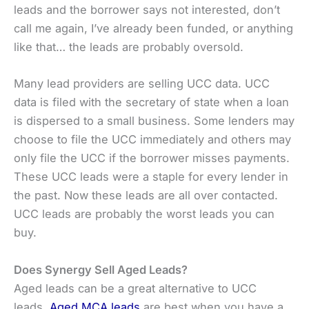
leads and the borrower says not interested, don’t
call me again, I’ve already been funded, or anything
like that… the leads are probably oversold.
Many lead providers are selling UCC data. UCC
data is filed with the secretary of state when a loan
is dispersed to a small business. Some lenders may
choose to file the UCC immediately and others may
only file the UCC if the borrower misses payments.
These UCC leads were a staple for every lender in
the past. Now these leads are all over contacted.
UCC leads are probably the worst leads you can
buy.
Does Synergy Sell Aged Leads?
Aged leads can be a great alternative to UCC
leads.
Aged MCA leads
are best when you have a