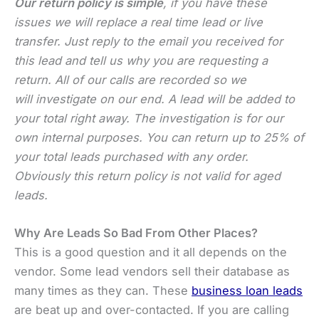
Our return policy is simple
, if you have these
issues we will replace a real time lead or live
transfer. Just reply to the email you received for
this lead and tell us why you are requesting a
return. All of our calls are recorded so we
will investigate on our end. A lead will be added to
your total right away. The investigation is for our
own internal purposes. You can return up to 25% of
your total leads purchased with any order.
Obviously this return policy is not valid for aged
leads.
Why Are Leads So Bad From Other Places?
This is a good question and it all depends on the
vendor. Some lead vendors sell their database as
many times as they can. These
business loan leads
are beat up and over-contacted. If you are calling