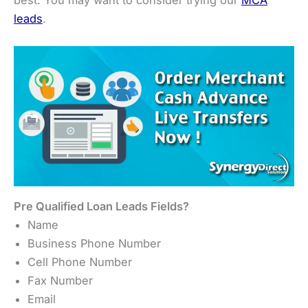
leads
.
Pre Qualified Loan Leads Fields?
Name
Business Phone Number
Cell Phone Number
Fax Number
Email