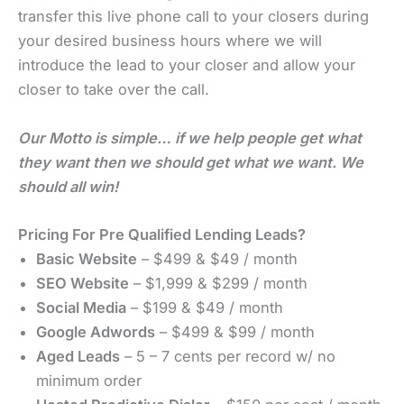
transfer this live phone call to your closers during
your desired business hours where we will
introduce the lead to your closer and allow your
closer to take over the call.
Our Motto is simple… if we help people get what
they want then we should get what we want. We
should all win!
Pricing For Pre Qualified Lending Leads?
Basic Website
– $499 & $49 / month
SEO Website
– $1,999 & $299 / month
Social Media
– $199 & $49 / month
Google Adwords
– $499 & $99 / month
Aged Leads
– 5 – 7 cents per record w/ no
minimum order