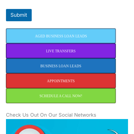
Submit
AGED BUSINESS LOAN LEADS
LIVE TRANSFERS
BUSINESS LOAN LEADS
APPOINTMENTS
SCHEDULE A CALL NOW!
Check Us Out On Our Social Networks