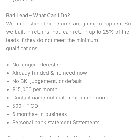
Bad Lead – What Can I Do?
We understand that returns are going to happen. So
we built in returns: You can return up to 25% of the
leads if they do not meet the minimum
qualifications:
No longer interested
Already funded & no need now
No BK, judgement, or default
$15,000 per month
Contact name not matching phone number
500+ FICO
6 months+ in business
Personal bank statement Statements