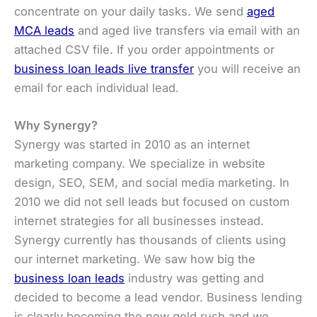
concentrate on your daily tasks. We send
aged
MCA leads
and aged live transfers via email with an
attached CSV file. If you order appointments or
business loan leads live transfer
you will receive an
email for each individual lead.
Why Synergy?
Synergy was started in 2010 as an internet
marketing company. We specialize in website
design, SEO, SEM, and social media marketing. In
2010 we did not sell leads but focused on custom
internet strategies for all businesses instead.
Synergy currently has thousands of clients using
our internet marketing. We saw how big the
business loan leads
industry was getting and
decided to become a lead vendor. Business lending
is clearly becoming the new gold rush and we