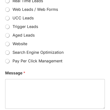
Real Time Leads
n
t
Web Leads / Web Forms
e
r
UCC Leads
e
s
Trigger Leads
t
Aged Leads
:
E
Website
m
a
Search Engine Optimization
i
l
Pay Per Click Management
:
Message
*