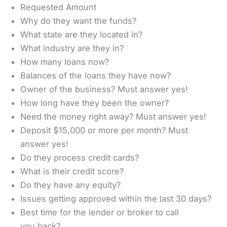
Requested Amount
Why do they want the funds?
What state are they located in?
What industry are they in?
How many loans now?
Balances of the loans they have now?
Owner of the business? Must answer yes!
How long have they been the owner?
Need the money right away? Must answer yes!
Deposit $15,000 or more per month? Must
answer yes!
Do they process credit cards?
What is their credit score?
Do they have any equity?
Issues getting approved within the last 30 days?
Best time for the lender or broker to call
you back?