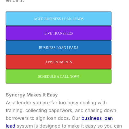
AGED BUSINESS LOAN LEADS
LIVE TRANSFERS
BUSINESS LOAN LEADS
APPOINTMENTS
SCHEDULE A CALL NOW!
Synergy Makes It Easy
As a lender you are far too busy dealing with
training, collecting paperwork, and chasing down
borrowers to sign loan docs. Our
business loan
lead
system is designed to make it easy so you can