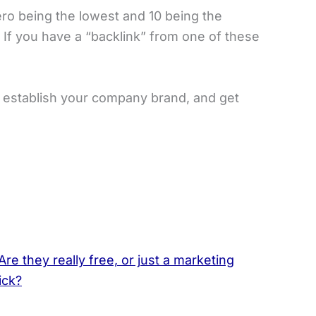
ero being the lowest and 10 being the
 If you have a “backlink” from one of these
, establish your company brand, and get