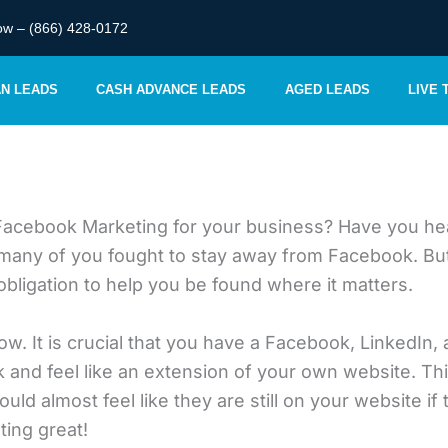
ow – (866) 428-0172
AN LEADS
CASH ADVANCE LEADS
AGED LEADS
LIVE
Facebook Marketing for your business? Have you hea
y of you fought to stay away from Facebook. But the 
bligation to help you be found where it matters.
ow. It is crucial that you have a Facebook, LinkedIn, 
and feel like an extension of your own website. Th
ld almost feel like they are still on your website if
ing great!