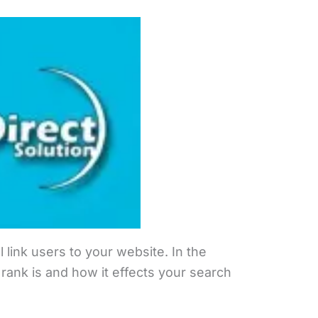
 link users to your website. In the
rank is and how it effects your search