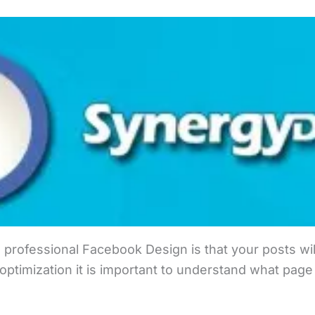
 professional Facebook Design is that your posts will
ptimization it is important to understand what page 