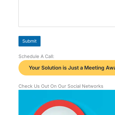
Submit
Schedule A Call:
Your Solution is Just a Meeting A
Check Us Out On Our Social Networks