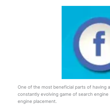
One of the most beneficial parts of having a
constantly evolving game of search engine o
engine placement.