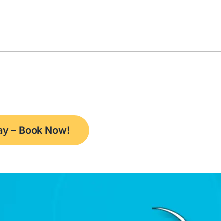
way – Book Now!