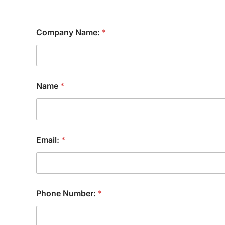
Company Name:
*
Name
*
Email:
*
Phone Number:
*