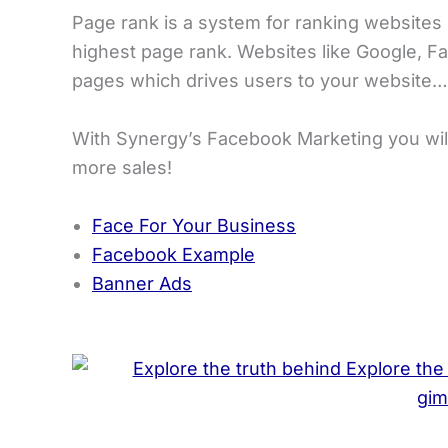
Page rank is a system for ranking websites 
highest page rank. Websites like Google, Fa
pages which drives users to your website…
With Synergy’s Facebook Marketing you will
more sales!
Face For Your Business
Facebook Example
Banner Ads