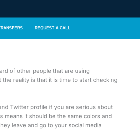
 TRANSFERS
REQUEST A CALL
rd of other people that are using
reality is that it is time to start checking
and Twitter profile if you are serious about
is means it should be the same colors and
 they leave and go to your social media