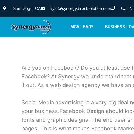
Skip
San Diego, CA
kyle@synergydirectsolution.com
Call N
to
content
MCA LEADS
BUSINESS LO
Are you on Facebook? Do you at least use 
Facebook? At Synergy we understand that man
it out. As a web design agency we have an o
Social Media advertising is a very big deal n
your business.Facebook Design should look 
fonts and graphic designs. The end user shou
pages. This is what makes Facebook Market