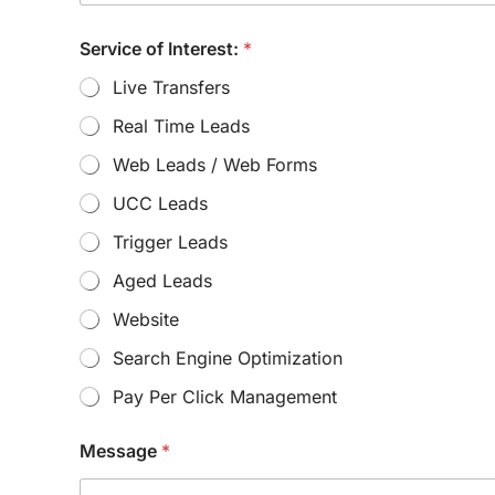
M
Service of Interest:
*
e
s
Live Transfers
s
a
Real Time Leads
g
e
Web Leads / Web Forms
N
u
UCC Leads
m
b
Trigger Leads
e
Aged Leads
r
:
Website
E
m
Search Engine Optimization
a
i
Pay Per Click Management
l
:
Message
*