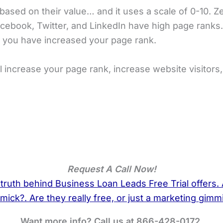
based on their value… and it uses a scale of 0-10. Z
cebook, Twitter, and LinkedIn have high page ranks.
 you have increased your page rank.
 increase your page rank, increase website visitors
Request A Call Now!
Want more info? Call us at 866-428-0172.